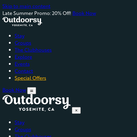
Skip to main content
Late Summer Promo: 20% Off!
Book Now
Stay
Groups
The Clubhouses
Explore
Events
Contact
Special Offers
Book Now
menu
close
Stay
Groups
The Clubhouses