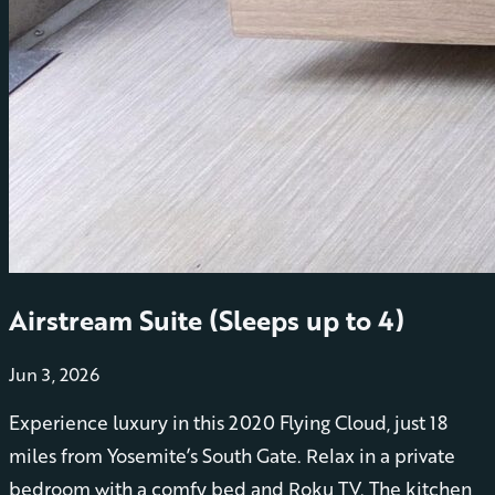
Airstream Suite (Sleeps up to 4)
Jun 3, 2026
Experience luxury in this 2020 Flying Cloud, just 18
miles from Yosemite’s South Gate. Relax in a private
bedroom with a comfy bed and Roku TV. The kitchen