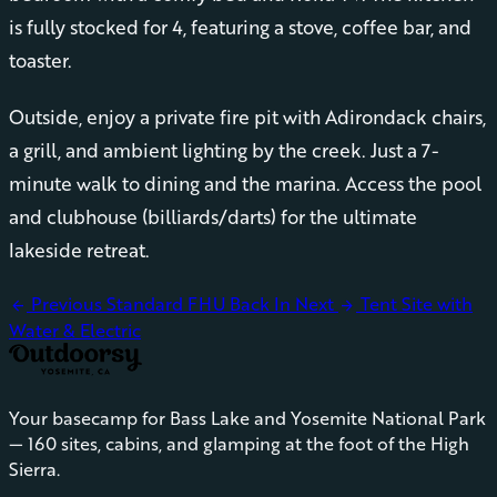
is fully stocked for 4, featuring a stove, coffee bar, and
toaster.
Outside, enjoy a private fire pit with Adirondack chairs,
a grill, and ambient lighting by the creek. Just a 7-
minute walk to dining and the marina. Access the pool
and clubhouse (billiards/darts) for the ultimate
lakeside retreat.
Previous
Standard FHU Back In
Next
Tent Site with
arrow_back
arrow_forward
Water & Electric
Your basecamp for Bass Lake and Yosemite National Park
— 160 sites, cabins, and glamping at the foot of the High
Sierra.