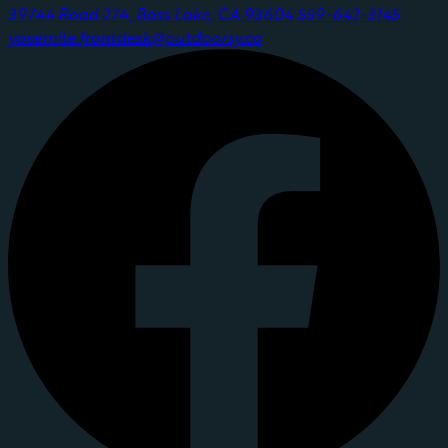
39744 Road 274, Bass Lake, CA 93604
559-642-3145
yosemite.frontdesk@outdoorsy.co