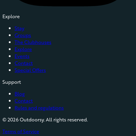
Explore
Stay
Groups
The Clubhouses
Explore
Events
Contact
Special Offers
Support
Blog
Contact
Rules and regulations
©
2026
Outdoorsy. All rights reserved.
Terms of Service