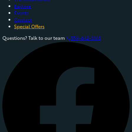
Explore
Events
Contact
Special Offers
Questions? Talk to our team
559-642-3145
phone