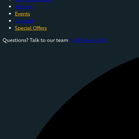
Explore
Events
Contact
Special Offers
Questions? Talk to our team
559-642-3145
phone