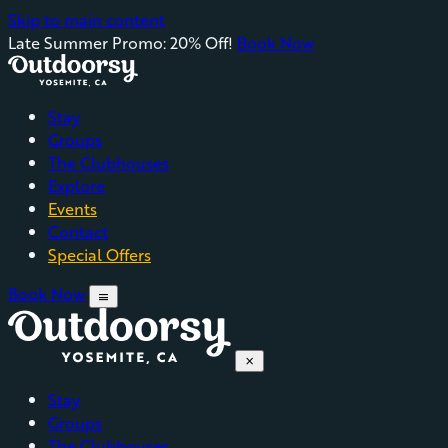
Skip to main content
Late Summer Promo: 20% Off!
Book Now
Stay
Groups
The Clubhouses
Explore
Events
Contact
Special Offers
Book Now
menu
close
Stay
Groups
The Clubhouses