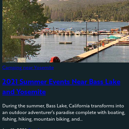
Camping near Yosemite
2021 Summer Events Near Bass Lake
and Yosemite
During the summer, Bass Lake, California transforms into
an outdoor adventurer’s paradise complete with boating,
fishing, hiking, mountain biking, and…