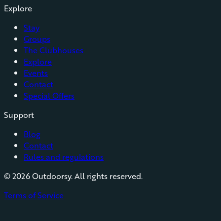
Explore
Stay
Groups
The Clubhouses
Explore
Events
Contact
Special Offers
Support
Blog
Contact
Rules and regulations
©
2026
Outdoorsy. All rights reserved.
Terms of Service