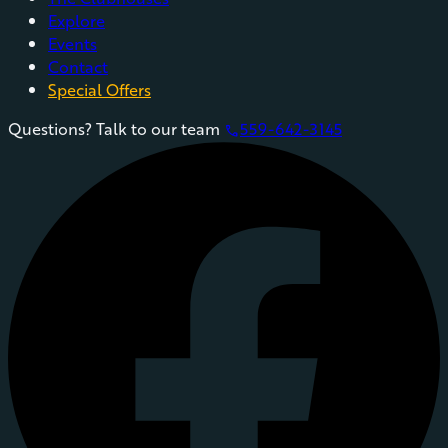
Explore
Events
Contact
Special Offers
Questions? Talk to our team
559-642-3145
phone