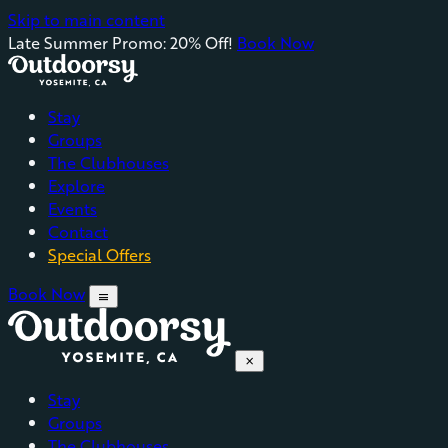
Skip to main content
Late Summer Promo: 20% Off!
Book Now
Stay
Groups
The Clubhouses
Explore
Events
Contact
Special Offers
Book Now
menu
close
Stay
Groups
The Clubhouses