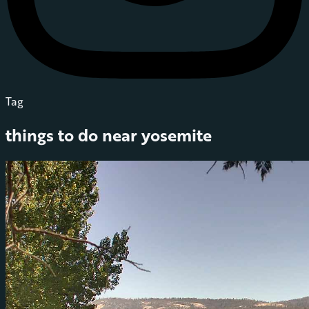
Tag
things to do near yosemite