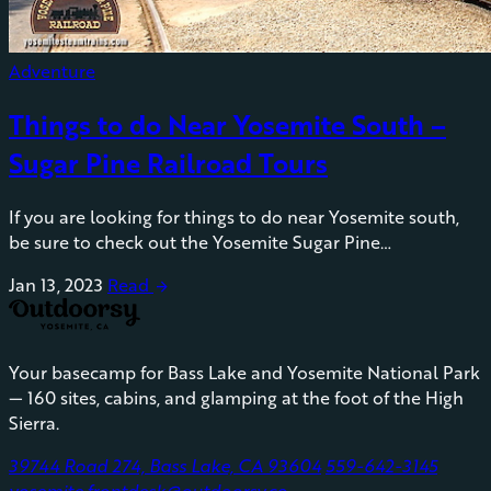
Adventure
Things to do Near Yosemite South –
Sugar Pine Railroad Tours
If you are looking for things to do near Yosemite south,
be sure to check out the Yosemite Sugar Pine…
Jan 13, 2023
Read
arrow_forward
Your basecamp for Bass Lake and Yosemite National Park
— 160 sites, cabins, and glamping at the foot of the High
Sierra.
39744 Road 274, Bass Lake, CA 93604
559-642-3145
yosemite.frontdesk@outdoorsy.co