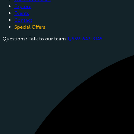
Explore
Events
Contact
Special Offers
Questions? Talk to our team
559-642-3145
phone