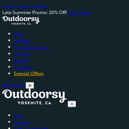
Skip to main content
Late Summer Promo: 20% Off!
Book Now
Stay
Groups
The Clubhouses
Explore
Events
Contact
Special Offers
Book Now
menu
close
Stay
Groups
The Clubhouses