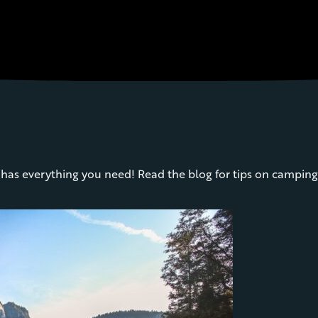
as everything you need! Read the blog for tips on camping 