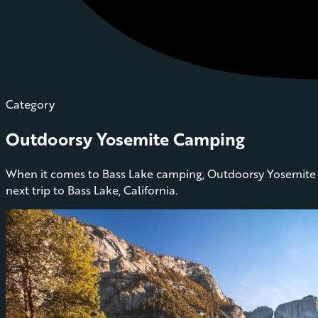
Category
Outdoorsy Yosemite Camping
When it comes to Bass Lake camping, Outdoorsy Yosemite h
next trip to Bass Lake, California.