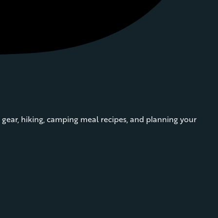
gear, hiking, camping meal recipes, and planning your