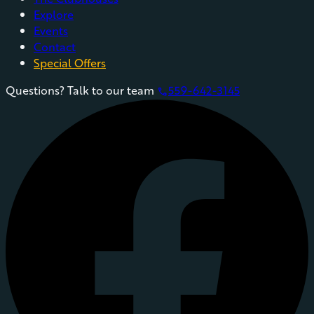
Explore
Events
Contact
Special Offers
Questions? Talk to our team
559-642-3145
phone