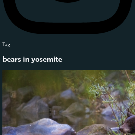
Tag
bears in yosemite