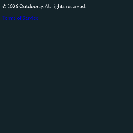
©
2026
Outdoorsy. All rights reserved.
Terms of Service