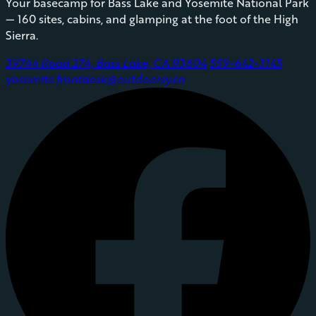
Your basecamp for Bass Lake and Yosemite National Park
— 160 sites, cabins, and glamping at the foot of the High
Sierra.
39744 Road 274, Bass Lake, CA 93604
559-642-3145
yosemite.frontdesk@outdoorsy.co