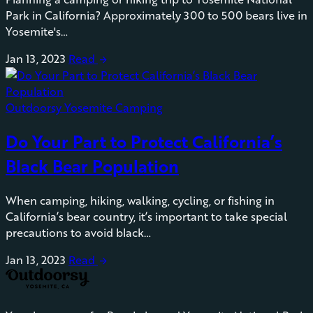
Park in California? Approximately 300 to 500 bears live in
Yosemite's…
Jan 13, 2023
Read
arrow_forward
Outdoorsy Yosemite Camping
Do Your Part to Protect California’s
Black Bear Population
When camping, hiking, walking, cycling, or fishing in
California’s bear country, it’s important to take special
precautions to avoid black…
Jan 13, 2023
Read
arrow_forward