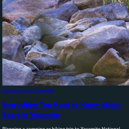
Camping near Yosemite
Everything You Need to Know About
Bears in Yosemite
Planning a camping or hiking trip to Yosemite National