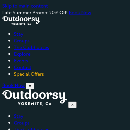
Skip to main content
Late Summer Promo: 20% Off!
Book Now
Stay
Groups
The Clubhouses
Explore
Events
Contact
Special Offers
Book Now
menu
close
Stay
Groups
The Clubhouses