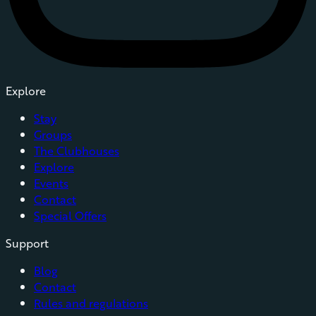
Explore
Stay
Groups
The Clubhouses
Explore
Events
Contact
Special Offers
Support
Blog
Contact
Rules and regulations